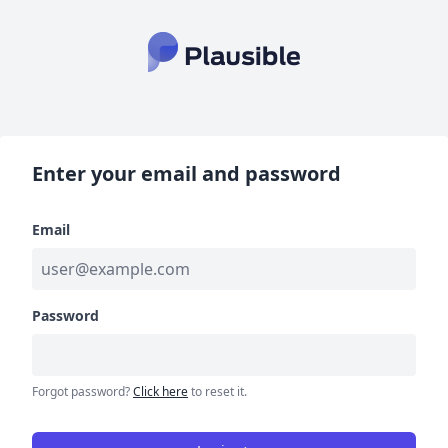
Enter your email and password
Email
Password
Forgot password?
Click here
to reset it.