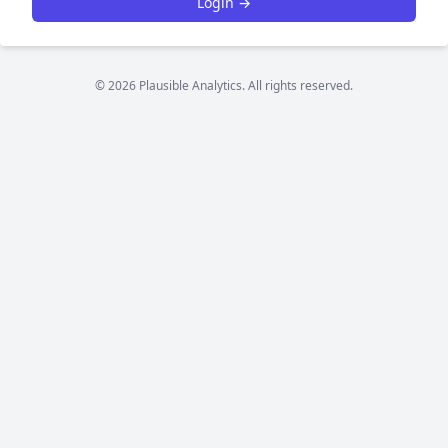
Login →
© 2026 Plausible Analytics. All rights reserved.